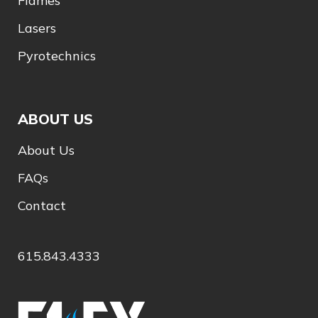
Flames
Lasers
Pyrotechnics
ABOUT US
About Us
FAQs
Contact
615.843.4333