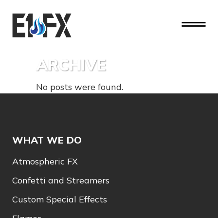
ARCHIVE
No posts were found.
WHAT WE DO
Atmospheric FX
Confetti and Streamers
Custom Special Effects